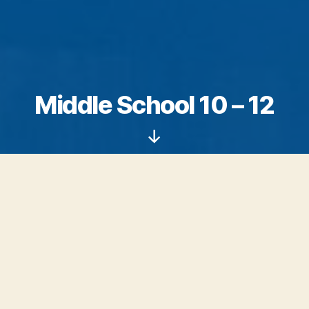
Middle School 10 – 12
Scroll
Down