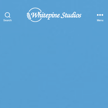
Search
Menu
Whitepine
Studios